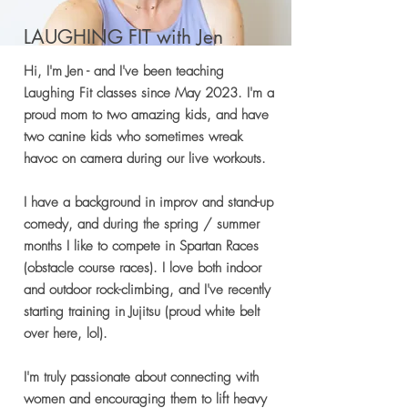
LAUGHING FIT with Jen
Hi, I'm Jen - and I've been teaching
Laughing Fit classes since May 2023. I'm a
proud mom to two amazing kids, and have
two canine kids who sometimes wreak
havoc on camera during our live workouts.
I have a background in improv and stand-up
comedy, and during the spring / summer
months I like to compete in Spartan Races
(obstacle course races). I love both indoor
and outdoor rock-climbing, and I've recently
starting training in Jujitsu (proud white belt
over here, lol).
I'm truly passionate about connecting with
women and encouraging them to lift heavy