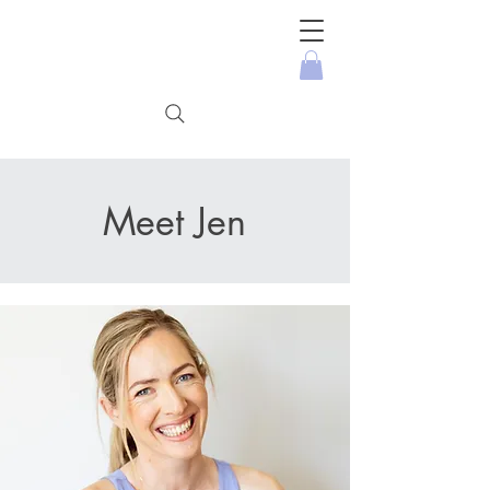
Meet Jen