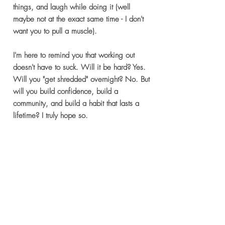
things, and laugh while doing it (well
maybe not at the exact same time - I don't
want you to pull a muscle).
I'm here to remind you that working out
doesn't have to suck. Will it be hard? Yes.
Will you "get shredded" overnight? No. But
will you build confidence, build a
community, and build a habit that lasts a
lifetime? I truly hope so.
So let's lunge and laugh together. Sign up
today!
Sign Up