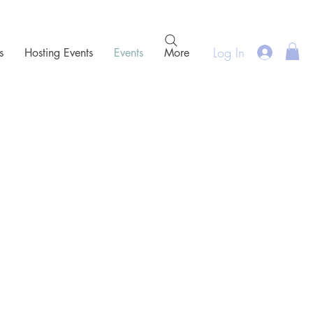
Log In
s
Hosting Events
Events
More