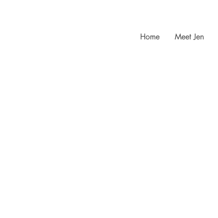
Home
Meet Jen