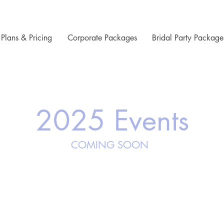
Plans & Pricing
Corporate Packages
Bridal Party Package
2025 Events
COMING SOON